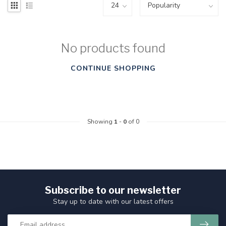
No products found
CONTINUE SHOPPING
Showing
1
-
0
of 0
Subscribe to our newsletter
Stay up to date with our latest offers