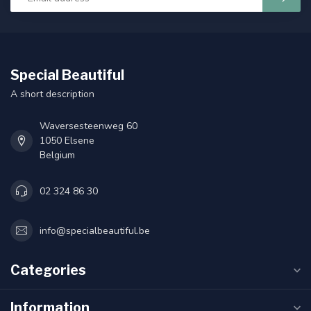
Special Beautiful
A short description
Waversesteenweg 60
1050 Elsene
Belgium
02 324 86 30
info@specialbeautiful.be
Categories
Information