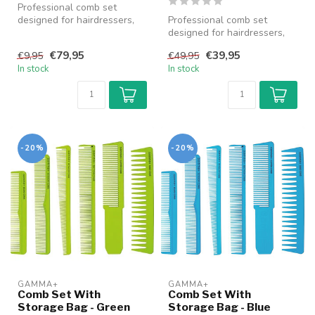
Professional comb set
designed for hairdressers,
Professional comb set
barbers and stylists, suitable
designed for hairdressers,
...
barbers and stylists, suitable
€79,95
€39,95
€9,95
€49,95
...
In stock
In stock
-20%
-20%
GAMMA+
GAMMA+
Comb Set With
Comb Set With
Storage Bag - Green
Storage Bag - Blue