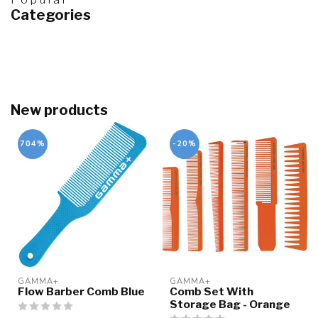
Categories
New products
704%
-20%
GAMMA+
GAMMA+
Flow Barber Comb Blue
Comb Set With
Storage Bag - Orange