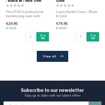
- Black W / Red Trim
Gold
The LEVEL3 professional
Luxury Barber Case – Black
hairdressing cape with
& Gold
rubber collar provides
€29,95
€79,95
optimal pr...
Keep all your barber tools
In stock
In stock
organized and pr...
View all
Subscribe to our newsletter
Stay up to date with our latest offers