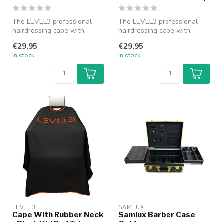
The LEVEL3 professional
The LEVEL3 professional
hairdressing cape with
hairdressing cape with
rubber collar provides
rubber collar provides
€29,95
€29,95
optimal pr...
optimal pr...
In stock
In stock
LEVEL3
SAMLUX
Cape With Rubber Neck
Samlux Barber Case