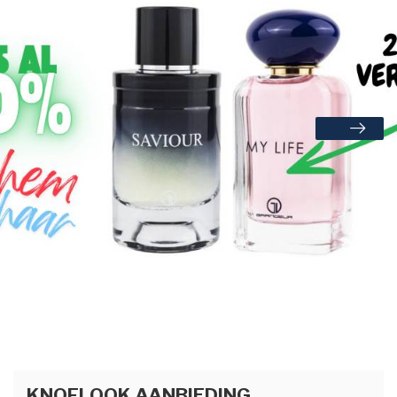
KNOFLOOK AANBIEDING