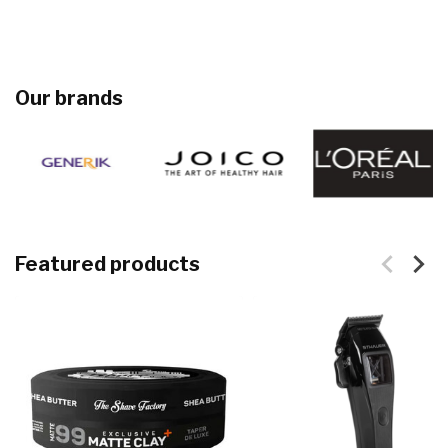
Our brands
Featured products