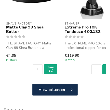
SHAVE FACTORY
STHAUER
Matte Clay 99 Shea
Extreme Pro 10K
Butter
Tondeuze 402.133
THE SHAVE FACTORY Matte
The EXTREME PRO 10K is a
Clay 99 Shea Butter is a
professional clipper for barb
premium matte styling clay
and hairstylists, buil...
€4,95
€119,90
that...
In stock
In stock
View collection
Popular