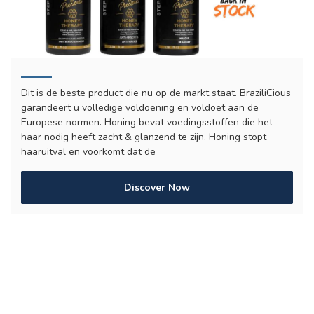
Dit is de beste product die nu op de markt staat. BraziliCious
garandeert u volledige voldoening en voldoet aan de
Europese normen. Honing bevat voedingsstoffen die het
haar nodig heeft zacht & glanzend te zijn. Honing stopt
haaruitval en voorkomt dat de
Discover Now