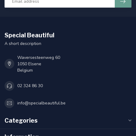
Special Beautiful
A short description
Waversesteenweg 60
1050 Elsene
Belgium
02 324 86 30
info@specialbeautiful.be
Categories