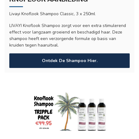
Livayi Knoflook Shampoo Classic, 3 x 250ml
LIVAYI Knoflook Shampoo zorgt voor een extra stimulerend
effect voor langzaam groeiend en beschadigd haar. Deze
shampoo heeft een verzorgende formule op basis van
kruiden tegen haaruitval.
Ontdek De Shampoo Hier.