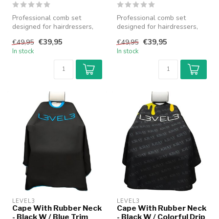
Professional comb set
Professional comb set
designed for hairdressers,
designed for hairdressers,
barbers and stylists, suitable
barbers and stylists, suitable
€39,95
€39,95
€49,95
€49,95
...
...
In stock
In stock
LEVEL3
LEVEL3
Cape With Rubber Neck
Cape With Rubber Neck
- Black W / Blue Trim
- Black W / Colorful Drip