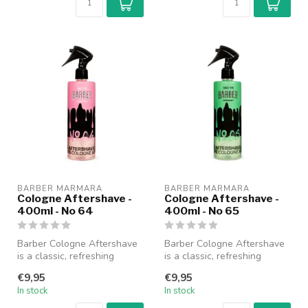
BARBER MARMARA
BARBER MARMARA
Cologne Aftershave -
Cologne Aftershave -
400ml - No 64
400ml - No 65
Barber Cologne Aftershave
Barber Cologne Aftershave
is a classic, refreshing
is a classic, refreshing
cologne specially designed
cologne specially designed
€9,95
€9,95
fo...
fo...
In stock
In stock