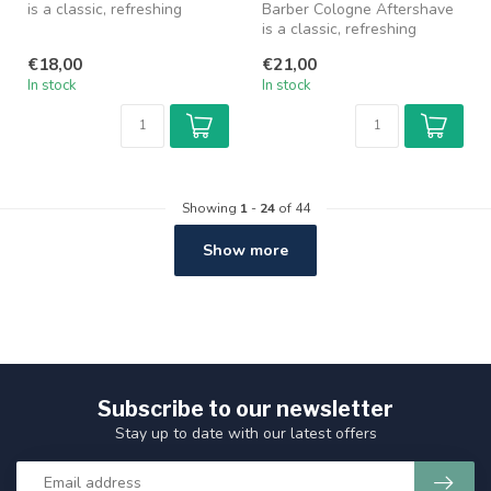
is a classic, refreshing
Barber Cologne Aftershave
cologne specially designed
is a classic, refreshing
fo...
cologne specially designed
€18,00
€21,00
fo...
In stock
In stock
Showing
1
-
24
of 44
Show more
Subscribe to our newsletter
Stay up to date with our latest offers