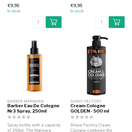
refined cologne with a
classic cologne with a
€9,95
€9,95
modern b...
modern b...
In stock
In stock
BARBER MARMARA
SHAVE FACTORY
Barber Eau De Cologne
Cream Cologne
Nr3 Spray, 250ml
GOLDEN - 500 ml
Spray bottle with a capacity
Shave Factory Cream
of 250ml. The Marmara
Cologne combines the