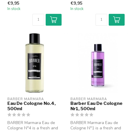
€9,95
€9,95
fo...
fo...
In stock
In stock
BARBER MARMARA
BARBER MARMARA
Eau De Cologne No.4,
Barber Eau De Cologne
500ml
Nr1, 500ml
BARBER Marmara Eau de
BARBER Marmara Eau de
Cologne N°4 is a fresh and
Cologne N°1 is a fresh and