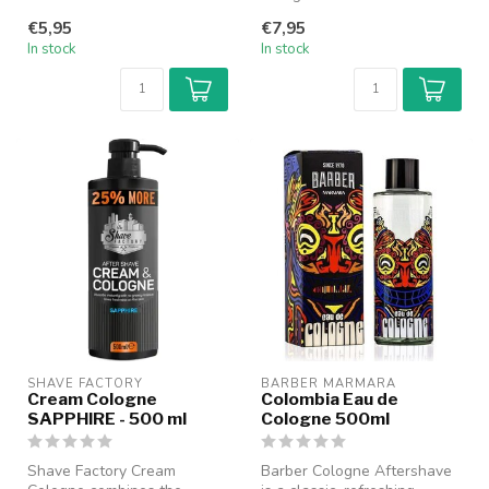
Barber Cologne gives a
freshness of a cologne with
€5,95
€7,95
wonder...
the nourish...
In stock
In stock
SHAVE FACTORY
BARBER MARMARA
Cream Cologne
Colombia Eau de
SAPPHIRE - 500 ml
Cologne 500ml
Shave Factory Cream
Barber Cologne Aftershave