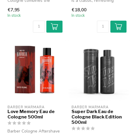
Cologne combines the
is a classic, refreshing
freshness of a cologne with
cologne specially designed
€7,95
€18,00
the nourish...
fo...
In stock
In stock
BARBER MARMARA
BARBER MARMARA
Love Memory Eau de
Super Dark Eau de
Cologne 500ml
Cologne Black Edition
500ml
Barber Cologne Aftershave