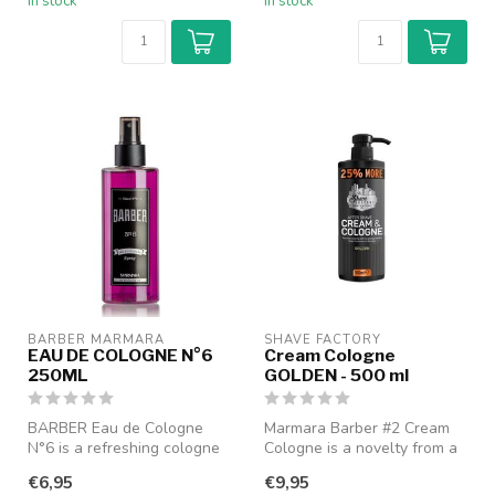
In stock
In stock
BARBER MARMARA
SHAVE FACTORY
EAU DE COLOGNE N°6
Cream Cologne
250ML
GOLDEN - 500 ml
BARBER Eau de Cologne
Marmara Barber #2 Cream
N°6 is a refreshing cologne
Cologne is a novelty from a
with a classic barbershop
cool Turkish brand that
€6,95
€9,95
char...
comb...