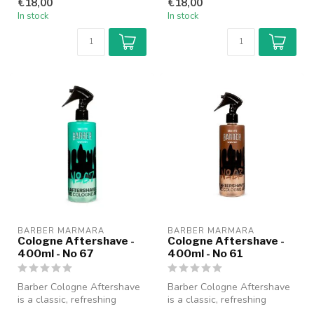
€18,00
€18,00
fo...
fo...
In stock
In stock
BARBER MARMARA
BARBER MARMARA
Cologne Aftershave -
Cologne Aftershave -
400ml - No 67
400ml - No 61
Barber Cologne Aftershave
Barber Cologne Aftershave
is a classic, refreshing
is a classic, refreshing
cologne specially designed
cologne specially designed