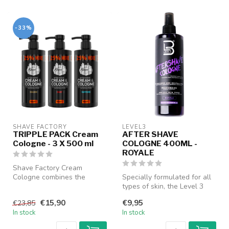
-33%
SHAVE FACTORY
LEVEL3
TRIPPLE PACK Cream
AFTER SHAVE
Cologne - 3 X 500 ml
COLOGNE 400ML -
ROYALE
Shave Factory Cream
Cologne combines the
Specially formulated for all
freshness of a cologne with
types of skin, the Level 3
the nourish...
After Shave Cologne help...
€15,90
€9,95
€23,85
In stock
In stock