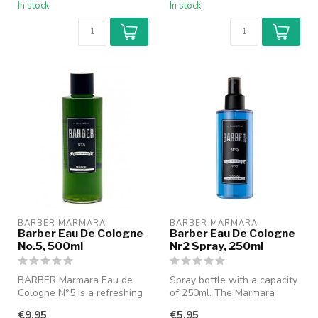
In stock
In stock
BARBER MARMARA
BARBER MARMARA
Barber Eau De Cologne
Barber Eau De Cologne
No.5, 500ml
Nr2 Spray, 250ml
BARBER Marmara Eau de
Spray bottle with a capacity
Cologne N°5 is a refreshing
of 250ml. The Marmara
and classic cologne with a
Barber Cologne gives a
€9,95
€5,95