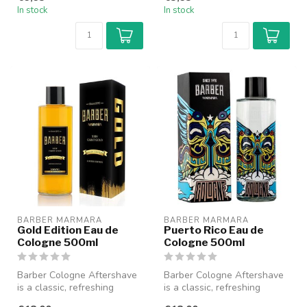
mod...
wonder...
In stock
In stock
BARBER MARMARA
BARBER MARMARA
Gold Edition Eau de
Puerto Rico Eau de
Cologne 500ml
Cologne 500ml
Barber Cologne Aftershave
Barber Cologne Aftershave
is a classic, refreshing
is a classic, refreshing
cologne specially designed
cologne specially designed