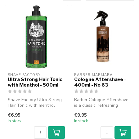
SHAVE FACTORY
BARBER MARMARA
Ultra Strong Hair Tonic
Cologne Aftershave -
with Menthol - 500ml
400ml - No 63
Shave Factory Ultra Strong
Barber Cologne Aftershave
Hair Tonic with menthol
is a classic, refreshing
intensely refreshes and
cologne specially designed
€6,95
€9,95
stimu...
fo...
In stock
In stock