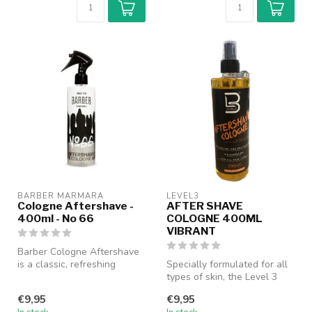
BARBER MARMARA
LEVEL3
Cologne Aftershave -
AFTER SHAVE
400ml - No 66
COLOGNE 400ML
VIBRANT
Barber Cologne Aftershave
is a classic, refreshing
Specially formulated for all
cologne specially designed
types of skin, the Level 3
fo...
After Shave Cologne help...
€9,95
€9,95