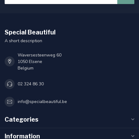
Special Beautiful
A short description
Waversesteenweg 60
1050 Elsene
Belgium
02 324 86 30
info@specialbeautiful.be
Categories
Information