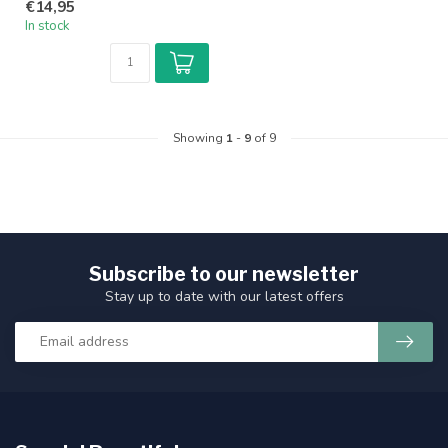
€14,95
In stock
Showing
1
-
9
of 9
Subscribe to our newsletter
Stay up to date with our latest offers