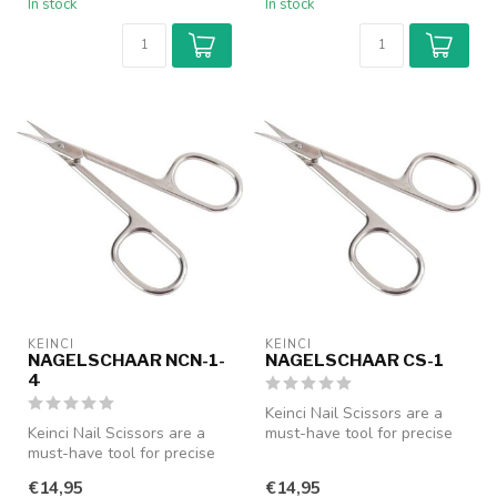
In stock
In stock
KEINCI
KEINCI
NAGELSCHAAR NCN-1-
NAGELSCHAAR CS-1
4
Keinci Nail Scissors are a
Keinci Nail Scissors are a
must-have tool for precise
must-have tool for precise
nail care. Designed with a...
nail care. Designed with a...
€14,95
€14,95