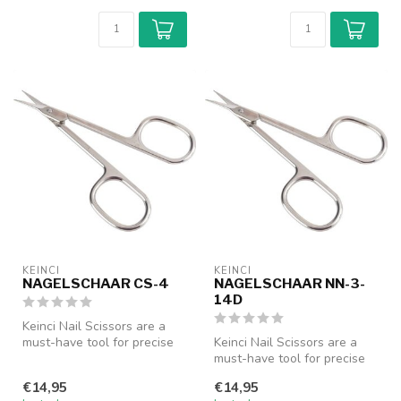
KEINCI
KEINCI
NAGELSCHAAR CS-4
NAGELSCHAAR NN-3-
14D
Keinci Nail Scissors are a
must-have tool for precise
Keinci Nail Scissors are a
nail care. Designed with a...
must-have tool for precise
nail care. Designed with a...
€14,95
€14,95