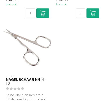
In stock
In stock
KEINCI
NAGELSCHAAR NN-4-
13
Keinci Nail Scissors are a
must-have tool for precise
nail care. Designed with a...