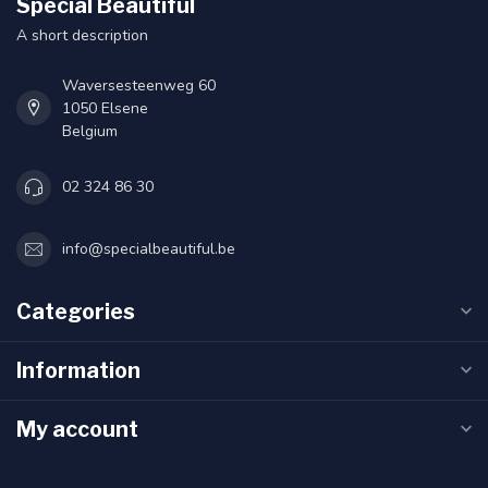
Special Beautiful
A short description
Waversesteenweg 60
1050 Elsene
Belgium
02 324 86 30
info@specialbeautiful.be
Categories
Information
My account