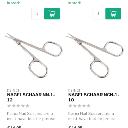
In stock
In stock
KEINCI
KEINCI
NAGELSCHAAR NN-1-
NAGELSCHAAR NCN-1-
12
10
Keinci Nail Scissors are a
Keinci Nail Scissors are a
must-have tool for precise
must-have tool for precise
nail care. Designed with a...
nail care. Designed with a...
€14,95
€14,95