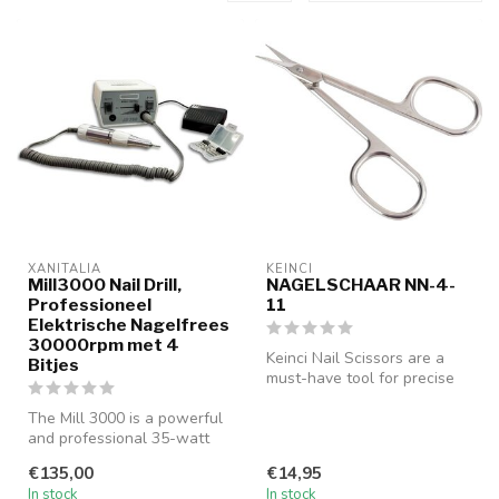
XANITALIA
KEINCI
Mill3000 Nail Drill,
NAGELSCHAAR NN-4-
Professioneel
11
Elektrische Nagelfrees
30000rpm met 4
Keinci Nail Scissors are a
Bitjes
must-have tool for precise
nail care. Designed with a...
The Mill 3000 is a powerful
and professional 35-watt
electric nail drill, featur...
€135,00
€14,95
In stock
In stock