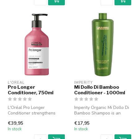
L'ORÉAL
IMPERITY
Pro Longer
Mi Dollo Di Bamboo
Conditioner, 750ml
Conditioner - 1000ml
L'Oréal Pro Longer
Imperity Organic Mi Dollo Di
Conditioner strengthens
Bamboo Shampoo is an
long and thinning hair with
exceptionally nourishing
€39,95
€17,95
Filler-A1...
shamp...
In stock
In stock