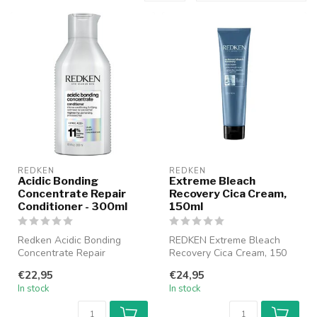
REDKEN
REDKEN
Acidic Bonding
Extreme Bleach
Concentrate Repair
Recovery Cica Cream,
Conditioner - 300ml
150ml
Redken Acidic Bonding
REDKEN Extreme Bleach
Concentrate Repair
Recovery Cica Cream, 150
Conditioner is a
ml is a restorative cream
€22,95
€24,95
strengthening conditio...
specifi...
In stock
In stock