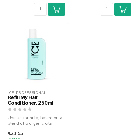
ICE-PROFESSIONAL
Refill My Hair
Conditioner, 250ml
Unique formula, based on a
blend of 6 organic oils,
moisturizes & nourishes
€21,95
wavy...