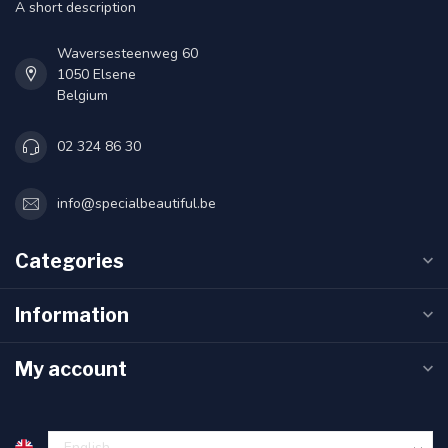
A short description
Waversesteenweg 60
1050 Elsene
Belgium
02 324 86 30
info@specialbeautiful.be
Categories
Information
My account