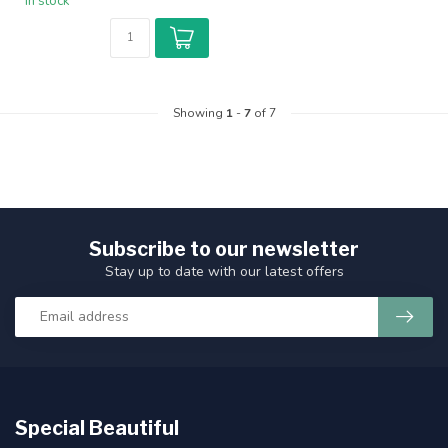
In stock
Showing
1
-
7
of 7
Subscribe to our newsletter
Stay up to date with our latest offers
Special Beautiful