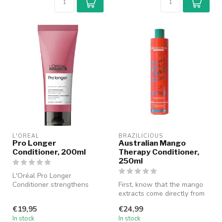
L'ORÉAL
BRAZILICIOUS
Pro Longer
Australian Mango
Conditioner, 200ml
Therapy Conditioner,
250ml
L'Oréal Pro Longer
Conditioner strengthens
First, know that the mango
long and thinning hair with
extracts come directly from
Filler-A1...
the almond in the fruit o...
€19,95
€24,99
In stock
In stock