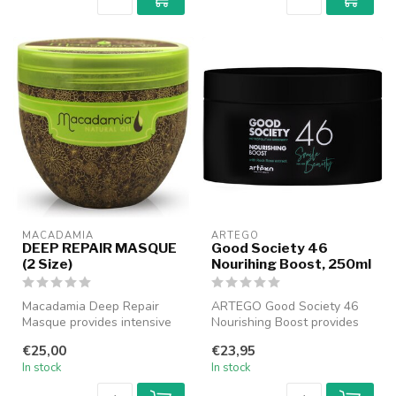
MACADAMIA
ARTEGO
DEEP REPAIR MASQUE
Good Society 46
(2 Size)
Nourihing Boost, 250ml
Macadamia Deep Repair
ARTEGO Good Society 46
Masque provides intensive
Nourishing Boost provides
care and repair for dry and
intense nourishment and
€25,00
€23,95
dama...
hydrati...
In stock
In stock