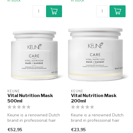
In stock
In stock
KEUNE
KEUNE
Vital Nutrition Mask
Vital Nutrition Mask
500ml
200ml
Keune is a renowned Dutch
Keune is a renowned Dutch
brand in professional hair
brand in professional hair
care with a history dating ...
care with a history dating ...
€52,95
€23,95