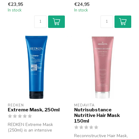
professional treatment
€23,95
€24,95
specifi...
In stock
In stock
REDKEN
MEDAVITA
Extreme Mask, 250ml
Nutrisubstance
Nutritive Hair Mask
150ml
REDKEN Extreme Mask
(250ml) is an intensive
recovery mask for damaged
Reconnstructive Hair Mask,