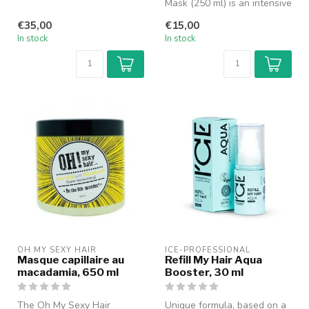
coated with nano keratin a...
Mask (250 ml) is an intensive
nourishing and restorativ...
€35,00
€15,00
In stock
In stock
OH MY SEXY HAIR
ICE-PROFESSIONAL
Masque capillaire au
Refill My Hair Aqua
macadamia, 650 ml
Booster, 30 ml
The Oh My Sexy Hair
Unique formula, based on a