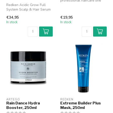
professional haircare line
Redken Acidic Grow Full
designed to care for and
System Scalp & Hair Serum
res...
is a lightweight leave-in
€34,95
€19,95
seru...
In stock
In stock
ARTEGO
REDKEN
Rain Dance Hydra
Extreme Builder Plus
Booster, 250ml
Mask, 250ml