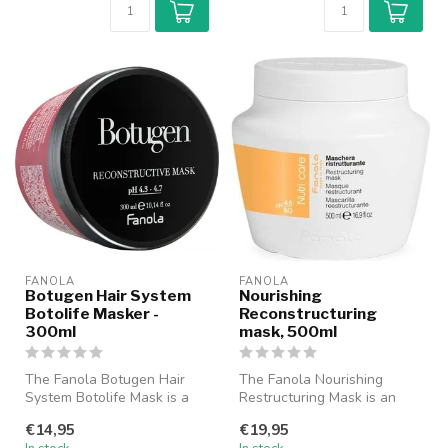
FANOLA
FANOLA
Botugen Hair System
Nourishing
Botolife Masker -
Reconstructuring
300ml
mask, 500ml
The Fanola Botugen Hair
The Fanola Nourishing
System Botolife Mask is a
Restructuring Mask is an
professional treatment
intensive treatment specially
€14,95
€19,95
specifi...
des...