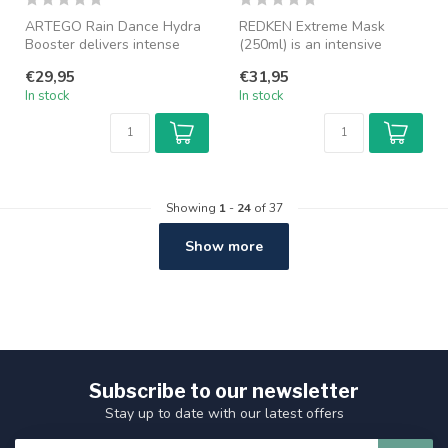
ARTEGO Rain Dance Hydra
REDKEN Extreme Mask
Booster delivers intense
(250ml) is an intensive
hydration and restores dry,
recovery mask for damaged
€29,95
€31,95
dam...
and weaken...
In stock
In stock
Showing
1
-
24
of 37
Show more
Subscribe to our newsletter
Stay up to date with our latest offers