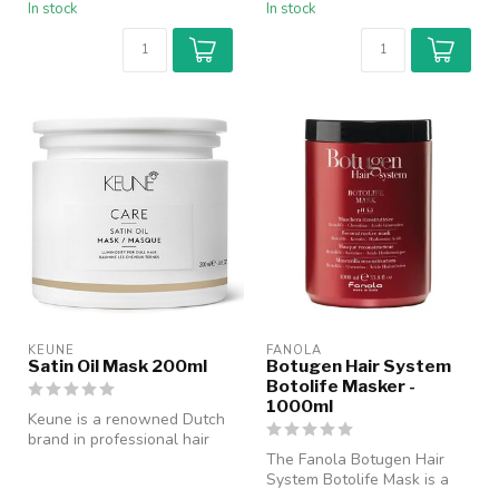
In stock
In stock
KEUNE
FANOLA
Satin Oil Mask 200ml
Botugen Hair System
Botolife Masker -
1000ml
Keune is a renowned Dutch
brand in professional hair
care with a history dating ...
The Fanola Botugen Hair
System Botolife Mask is a