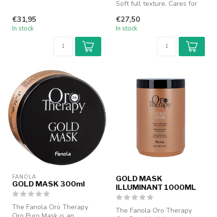
and weaken...
Soft full texture. Cares for
the hair fiber intensive...
€31,95
€27,50
In stock
In stock
FANOLA
GOLD MASK
GOLD MASK 300ml
ILLUMINANT 1000ML
The Fanola Oro Therapy
The Fanola Oro Therapy
Oro Puro Mask is an