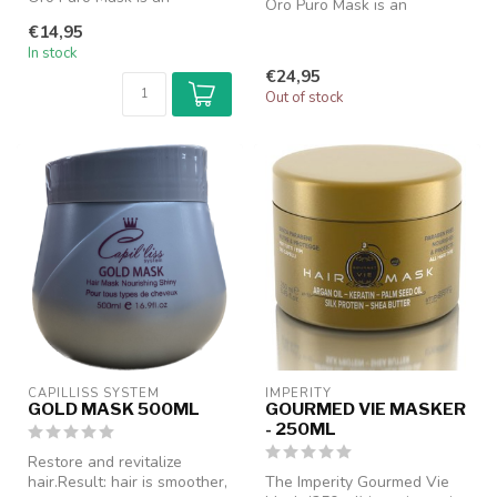
Oro Puro Mask is an
intensely nourishing hair
intensely nourishing hair
€14,95
mask design...
mask design...
In stock
€24,95
Out of stock
CAPILLISS SYSTEM
IMPERITY
GOLD MASK 500ML
GOURMED VIE MASKER
- 250ML
Restore and revitalize
hair.Result: hair is smoother,
The Imperity Gourmed Vie