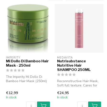
IMPERITY
MEDAVITA
Mi Dollo Di Bamboo Hair
Nutrisubstance
Mask - 250ml
Nutritive Hair
SHAMPOO 250ML
The Imperity Mi Dollo Di
Bamboo Hair Mask (250ml)
Reconnstructive Hair Mask,
is a luxurious hair mask
Soft full texture. Cares for
speci...
the hair fiber intensive...
€12,99
€24,95
In stock
In stock