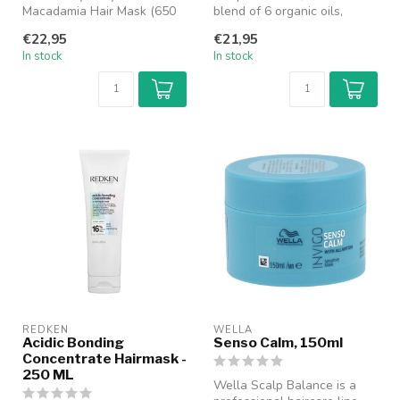
Macadamia Hair Mask (650
blend of 6 organic oils,
ml) is an intensive nourishing
moisturizes & nourishes
€22,95
€21,95
hair...
wavy...
In stock
In stock
REDKEN
WELLA
Acidic Bonding
Senso Calm, 150ml
Concentrate Hairmask -
250 ML
Wella Scalp Balance is a