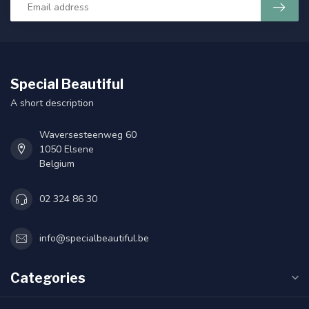
Special Beautiful
A short description
Waversesteenweg 60
1050 Elsene
Belgium
02 324 86 30
info@specialbeautiful.be
Categories