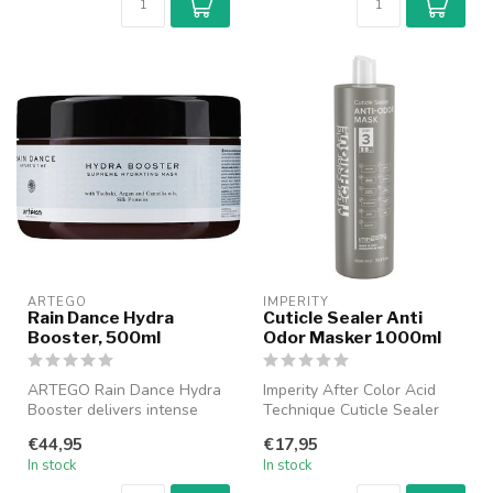
ARTEGO
IMPERITY
Rain Dance Hydra
Cuticle Sealer Anti
Booster, 500ml
Odor Masker 1000ml
ARTEGO Rain Dance Hydra
Imperity After Color Acid
Booster delivers intense
Technique Cuticle Sealer
hydration and restores dry,
Anti-Odor Mask is het ideale
€44,95
€17,95
dam...
...
In stock
In stock