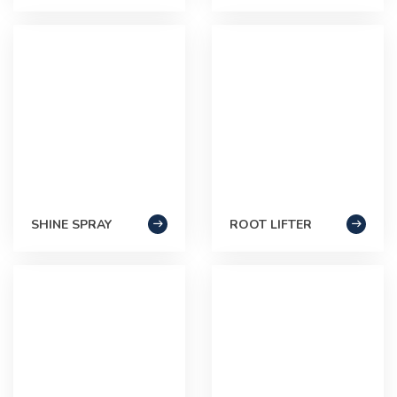
SHINE SPRAY
ROOT LIFTER