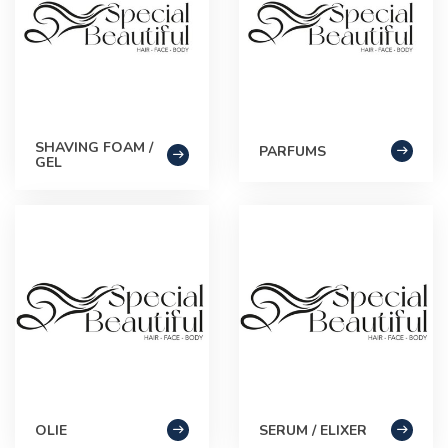
SHAVING FOAM /
PARFUMS
GEL
OLIE
SERUM / ELIXER