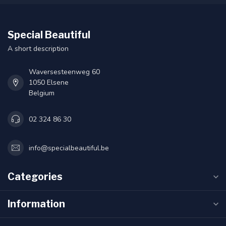
Special Beautiful
A short description
Waversesteenweg 60
1050 Elsene
Belgium
02 324 86 30
info@specialbeautiful.be
Categories
Information