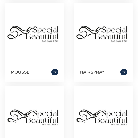
MOUSSE
HAIRSPRAY