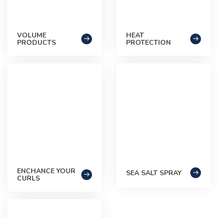
VOLUME
HEAT
PRODUCTS
PROTECTION
ENCHANCE YOUR
SEA SALT SPRAY
CURLS