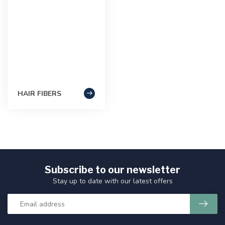
HAIR FIBERS
Subscribe to our newsletter
Stay up to date with our latest offers