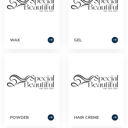
WAX
GEL
POWDER
HAIR CREME