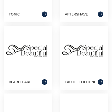
TONIC
AFTERSHAVE
BEARD CARE
EAU DE COLOGNE