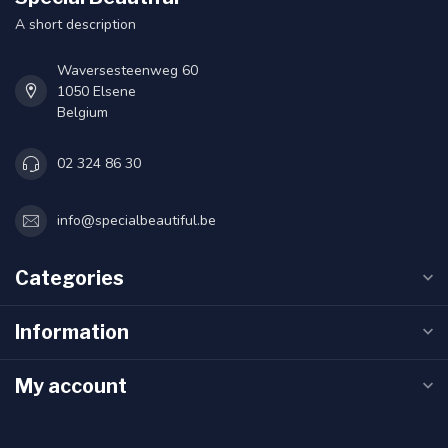
A short description
Waversesteenweg 60
1050 Elsene
Belgium
02 324 86 30
info@specialbeautiful.be
Categories
Information
My account