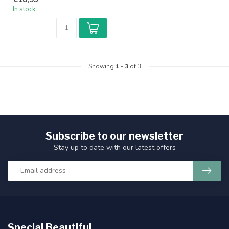
In stock
Showing
1
-
3
of 3
Subscribe to our newsletter
Stay up to date with our latest offers
Special Beautiful