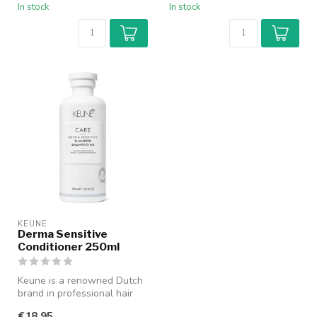
In stock
In stock
KEUNE
Derma Sensitive
Conditioner 250ml
Keune is a renowned Dutch
brand in professional hair
care with a history dating ...
€18,95