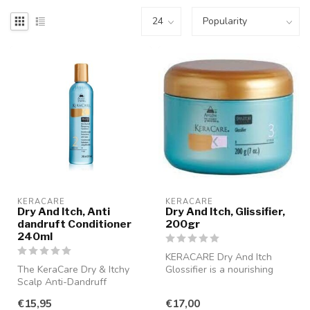
KERACARE
KERACARE
Dry And Itch, Anti
Dry And Itch, Glissifier,
dandruft Conditioner
200gr
240ml
KERACARE Dry And Itch
The KeraCare Dry & Itchy
Glossifier is a nourishing
Scalp Anti-Dandruff
cream specifically designed
Conditioner provides
to ...
€15,95
€17,00
immediate reli...