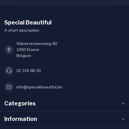
Special Beautiful
A short description
Waversesteenweg 60
1050 Elsene
Belgium
02 324 86 30
info@specialbeautiful.be
Categories
Information