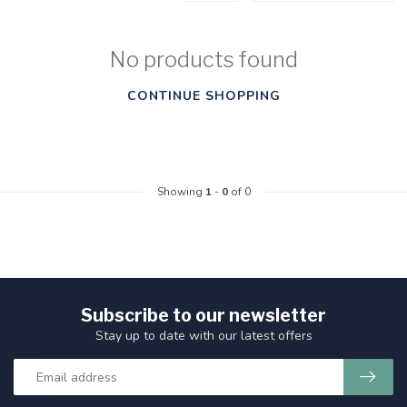
No products found
CONTINUE SHOPPING
Showing
1
-
0
of 0
Subscribe to our newsletter
Stay up to date with our latest offers