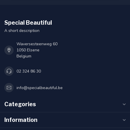
Special Beautiful
A short description
Waversesteenweg 60
1050 Elsene
Belgium
02 324 86 30
info@specialbeautiful.be
Categories
Information