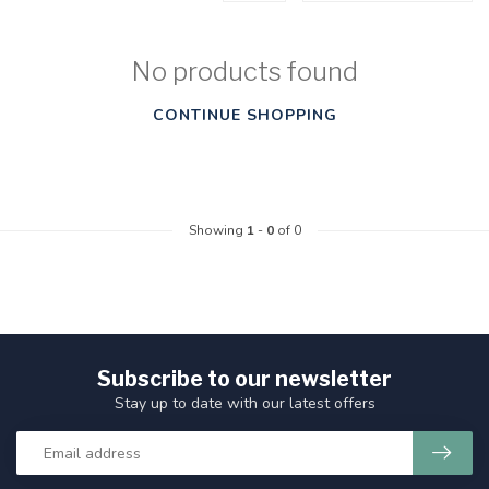
No products found
CONTINUE SHOPPING
Showing
1
-
0
of 0
Subscribe to our newsletter
Stay up to date with our latest offers