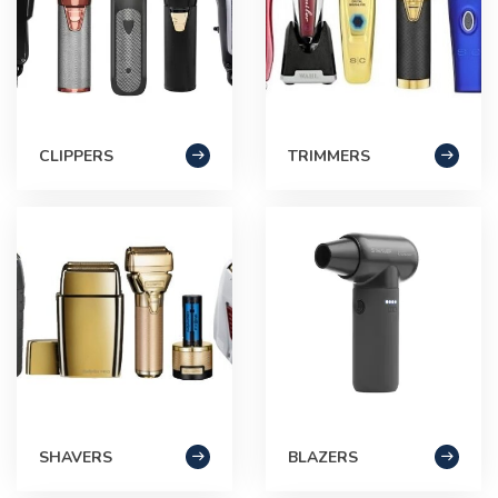
CLIPPERS
TRIMMERS
SHAVERS
BLAZERS