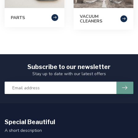
VACUUM
PARTS
CLEANERS
Subscribe to our newsletter
Stay up to date with our latest offers
Special Beautiful
A short description