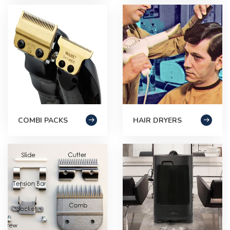
COMBI PACKS
HAIR DRYERS