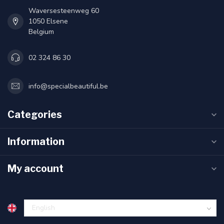
Waversesteenweg 60
1050 Elsene
Belgium
02 324 86 30
info@specialbeautiful.be
Categories
Information
My account