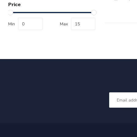
Price
Min
Max