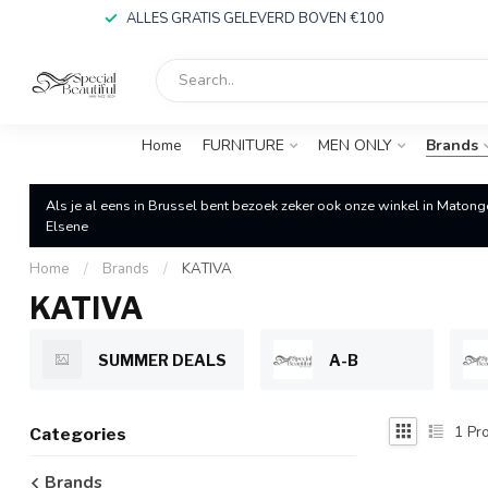
ALLES GRATIS GELEVERD BOVEN €100
Home
FURNITURE
MEN ONLY
Brands
Als je al eens in Brussel bent bezoek zeker ook onze winkel in Matong
Elsene
Home
/
Brands
/
KATIVA
KATIVA
SUMMER DEALS
A-B
1
Pro
Categories
Brands