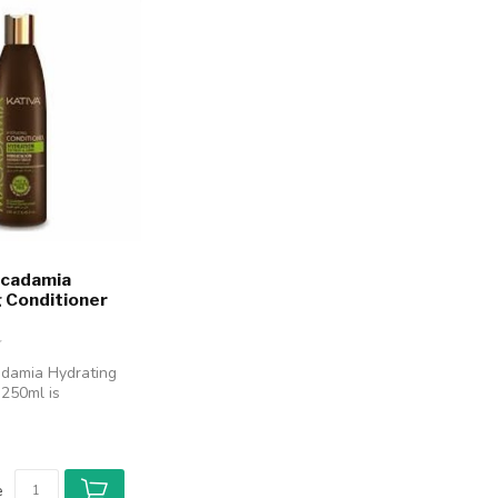
acadamia
 Conditioner
adamia Hydrating
 250ml is
 deeply hydrate
e