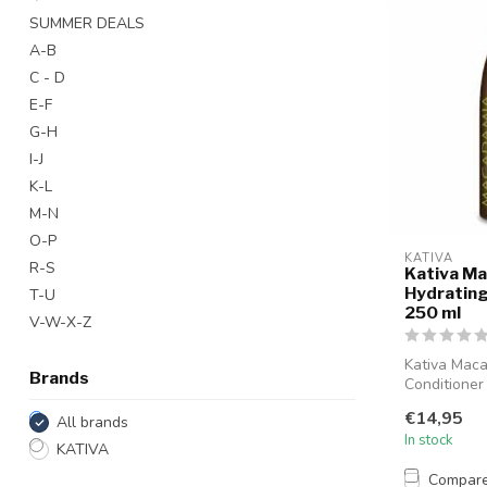
SUMMER DEALS
A-B
C - D
E-F
G-H
I-J
K-L
M-N
O-P
KATIVA
R-S
Kativa M
Hydrating
T-U
250 ml
V-W-X-Z
Kativa Mac
Brands
Conditioner
designed to
€14,95
All brands
and n...
In stock
KATIVA
Compar