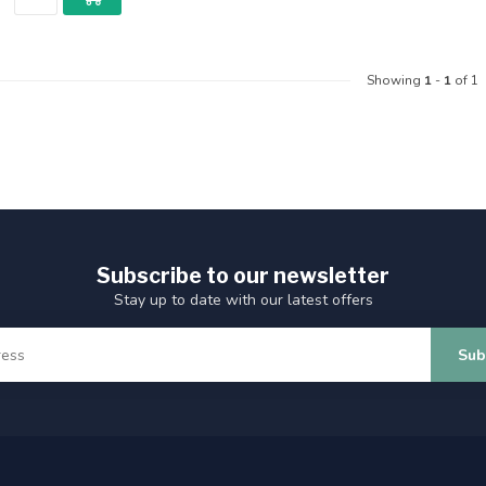
Showing
1
-
1
of 1
Subscribe to our newsletter
Stay up to date with our latest offers
Sub