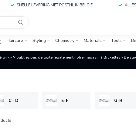
SNELLE LEVERING MET POSTNL IN BELGIE
ALLES
Haircare
Styling
Chemistry
Materials
Tools
Be
é wijk - N'oubliez pas de visiter également notre magasin à Bruxelles - Be su
C - D
E-F
G-H
ducts