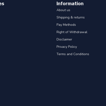
es
Information
About us
Shipping & returns
Pay Methods
Right of Withdrawal
Disclaimer
Privacy Policy
Terms and Conditions