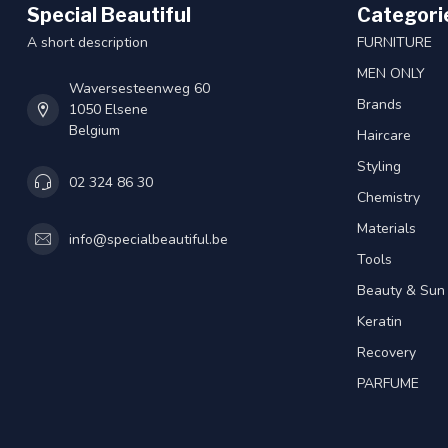
Special Beautiful
Categori
A short description
FURNITURE
MEN ONLY
Waversesteenweg 60
Brands
1050 Elsene
Belgium
Haircare
Styling
02 324 86 30
Chemistry
Materials
info@specialbeautiful.be
Tools
Beauty & Sun
Keratin
Recovery
PARFUME