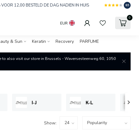
 VOOR 12,00 BESTELD DE DAG NADIEN IN HUIS
8.5
0
EUR
auty & Sun
Keratin
Recovery
PARFUME
re to also visit our store in Brussels - Waversesteenweg 60, 1050
I-J
K-L
Show: