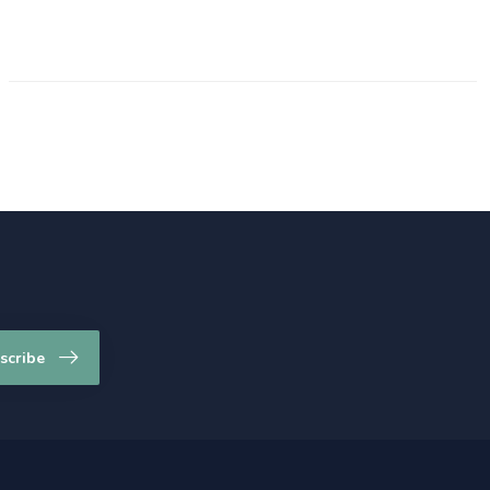
scribe