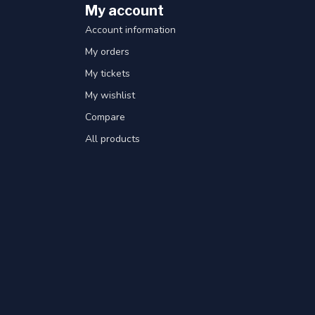
My account
Account information
My orders
My tickets
My wishlist
Compare
All products