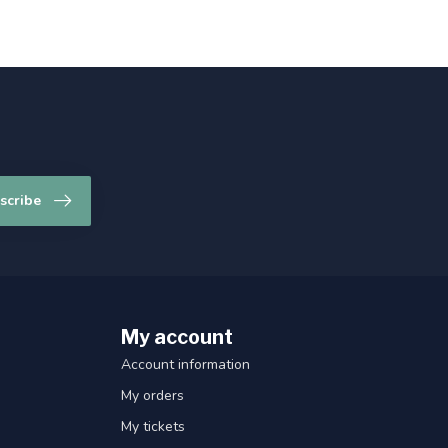
scribe
My account
Account information
My orders
My tickets