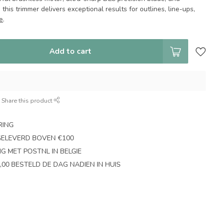
this trimmer delivers exceptional results for outlines, line-ups,
e
.
Add to cart
Share this product
RING
GELEVERD BOVEN €100
NG MET POSTNL IN BELGIE
,00 BESTELD DE DAG NADIEN IN HUIS