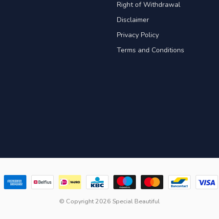
Right of Withdrawal
Disclaimer
Privacy Policy
Terms and Conditions
© Copyright 2026 Special Beautiful