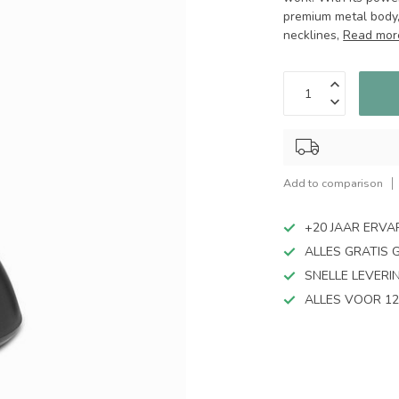
premium metal body, 
necklines,
Read mor
Add to comparison
+20 JAAR ERVA
ALLES GRATIS 
SNELLE LEVERI
ALLES VOOR 12