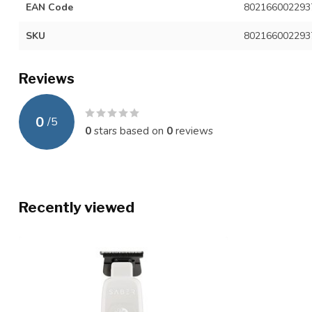
EAN Code
802166002293
SKU
802166002293
Reviews
0
/
5
0
stars based on
0
reviews
Recently viewed