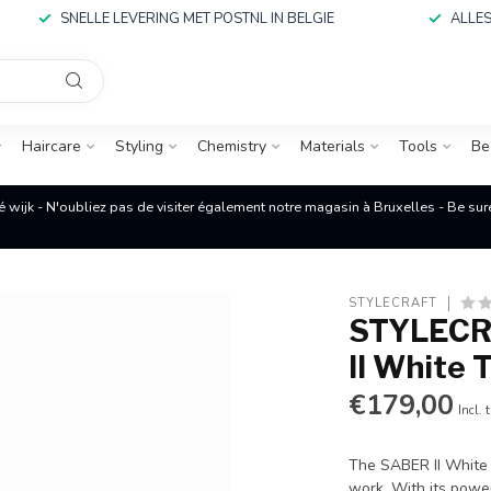
SNELLE LEVERING MET POSTNL IN BELGIE
ALLES
Haircare
Styling
Chemistry
Materials
Tools
Be
é wijk - N'oubliez pas de visiter également notre magasin à Bruxelles - Be su
STYLECRAFT
STYLECRA
II White
€179,00
Incl. 
The SABER II White 
work. With its power