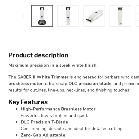
Product description
Maximum precision in a sleek white finish.
The
SABER II White Trimmer
is engineered for barbers who dema
brushless motor
, ultra-sharp
DLC precision blade
, and premium
results for outlines, line-ups, necklines, and finishing touches.
Key Features
High-Performance Brushless Motor
Powerful, low-vibration and quiet.
DLC Precision T-Blade
Cool-running, durable and ideal for detailed cutting.
Zero-Gap Adjustable