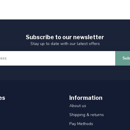
Subscribe to our newsletter
Stay up to date with our latest offers
Sub
es
Information
About us
Shipping & returns
Pay Methods