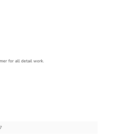
er for all detail work.
7