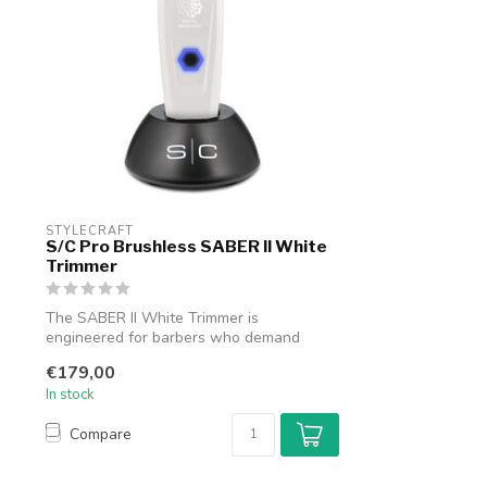
STYLECRAFT
S/C Pro Brushless SABER II White
Trimmer
The SABER II White Trimmer is
engineered for barbers who demand
flawless detail ...
€179,00
In stock
Compare