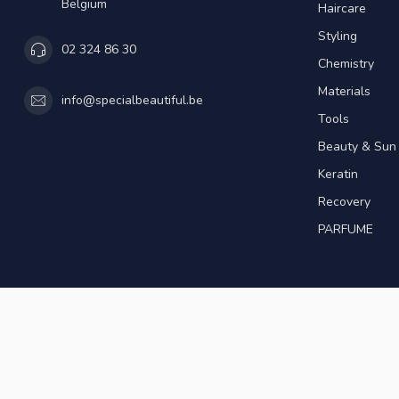
Belgium
Haircare
Styling
02 324 86 30
Chemistry
Materials
info@specialbeautiful.be
Tools
Beauty & Sun
Keratin
Recovery
PARFUME