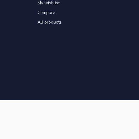
My wishlist
Compare
All products