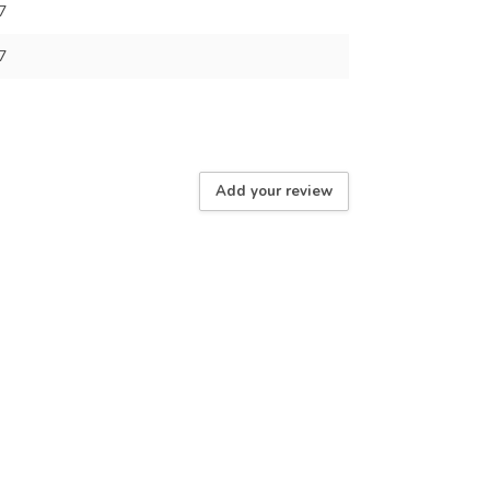
7
7
Add your review