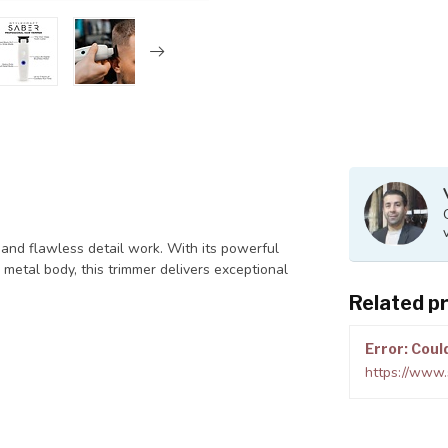
nd flawless detail work. With its powerful
 metal body, this trimmer delivers exceptional
Related p
Error: Coul
https://www.s