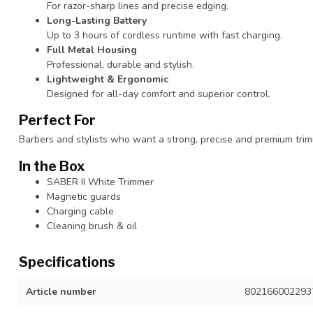
For razor-sharp lines and precise edging.
Long-Lasting Battery
Up to 3 hours of cordless runtime with fast charging.
Full Metal Housing
Professional, durable and stylish.
Lightweight & Ergonomic
Designed for all-day comfort and superior control.
Perfect For
Barbers and stylists who want a strong, precise and premium trimm
In the Box
SABER II White Trimmer
Magnetic guards
Charging cable
Cleaning brush & oil
Specifications
Article number
802166002293