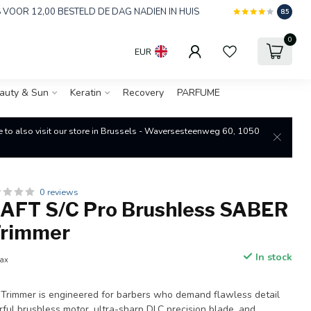
 VOOR 12,00 BESTELD DE DAG NADIEN IN HUIS
8.5
0
EUR
auty & Sun
Keratin
Recovery
PARFUME
re to also visit our store in Brussels - Waversesteenweg 60, 1050
0 reviews
FT S/C Pro Brushless SABER
 Trimmer
In stock
tax
Trimmer is engineered for barbers who demand flawless detail
ful brushless motor, ultra-sharp DLC precision blade, and