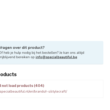
Vragen over dit product?
Of heb je hulp nodig bij het bestellen? Je kan ons altijd
vrijblijvend bereiken op
info@specialbeautiful.be
roducts
d not load products (404)
pecialbeautiful.nl/en/brands/r-s/stylecraft/