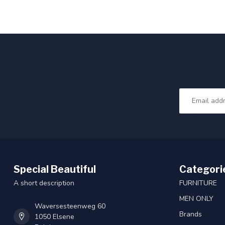
Special Beautiful
Categori
A short description
FURNITURE
MEN ONLY
Waversesteenweg 60
Brands
1050 Elsene