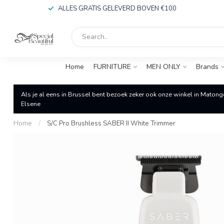
ALLES GRATIS GELEVERD BOVEN €100
Home
FURNITURE
MEN ONLY
Brands
Als je al eens in Brussel bent bezoek zeker ook onze winkel in Matong
Elsene
Home
/
S/C Pro Brushless SABER II White Trimmer