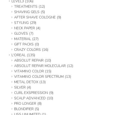
LEVEL3
(106)
TREATMENTS
(12)
SHAVING GELS
(5)
AFTER SHAVE COLOGNE
(9)
STYLING
(29)
NECK PAPER
(4)
GLOVES
(7)
MATERIAL
(27)
GIFT PACKS
(0)
CRAZY COLORS
(16)
L'OREAL
(135)
ABSOLUT REPAIR
(10)
ABSOLUT REPAIR MOLECULAR
(12)
VITAMINO COLOR
(15)
VITAMINO COLOR SPECTRUM
(13)
METAL DETOX
(13)
SILVER
(4)
CURL EXSPRESSION
(9)
SCALP ADVANCED
(10)
PRO LONGER
(8)
BLONDIFIER
(5)
LISS UNLIMITED
(1)