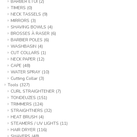
BARBER ETUI
(2)
TIMERS
(0)
NECK TASSELS
(9)
MIRRORS
(3)
SHAVING BOWLS
(4)
BROSSES À RASER
(6)
BARBIER POLES
(6)
WASHBASIN
(4)
CUT COLLARS
(1)
NECK PAPER
(12)
CAPE
(48)
WATER SPRAY
(10)
Cutting Collar
(3)
Tools
(327)
CURL STRAIGHTENER
(7)
TONDEUZES
(151)
TRIMMERS
(124)
STRAIGHTNERS
(32)
HEAT BRUSH
(4)
STEAMERS / UV LIGHTS
(11)
HAIR DRYER
(116)
SHAVERS
(48)