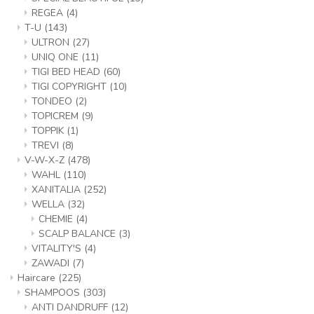
REGEA
(4)
T-U
(143)
ULTRON
(27)
UNIQ ONE
(11)
TIGI BED HEAD
(60)
TIGI COPYRIGHT
(10)
TONDEO
(2)
TOPICREM
(9)
TOPPIK
(1)
TREVI
(8)
V-W-X-Z
(478)
WAHL
(110)
XANITALIA
(252)
WELLA
(32)
CHEMIE
(4)
SCALP BALANCE
(3)
VITALITY'S
(4)
ZAWADI
(7)
Haircare
(225)
SHAMPOOS
(303)
ANTI DANDRUFF
(12)