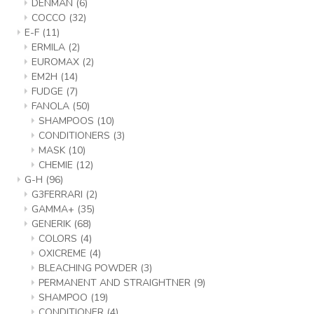
DENMAN
(6)
COCCO
(32)
E-F
(11)
ERMILA
(2)
EUROMAX
(2)
EM2H
(14)
FUDGE
(7)
FANOLA
(50)
SHAMPOOS
(10)
CONDITIONERS
(3)
MASK
(10)
CHEMIE
(12)
G-H
(96)
G3FERRARI
(2)
GAMMA+
(35)
GENERIK
(68)
COLORS
(4)
OXICREME
(4)
BLEACHING POWDER
(3)
PERMANENT AND STRAIGHTNER
(9)
SHAMPOO
(19)
CONDITIONER
(4)