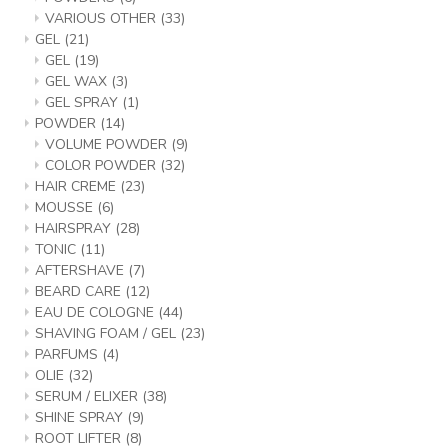
VARIOUS OTHER
(33)
GEL
(21)
GEL
(19)
GEL WAX
(3)
GEL SPRAY
(1)
POWDER
(14)
VOLUME POWDER
(9)
COLOR POWDER
(32)
HAIR CREME
(23)
MOUSSE
(6)
HAIRSPRAY
(28)
TONIC
(11)
AFTERSHAVE
(7)
BEARD CARE
(12)
EAU DE COLOGNE
(44)
SHAVING FOAM / GEL
(23)
PARFUMS
(4)
OLIE
(32)
SERUM / ELIXER
(38)
SHINE SPRAY
(9)
ROOT LIFTER
(8)