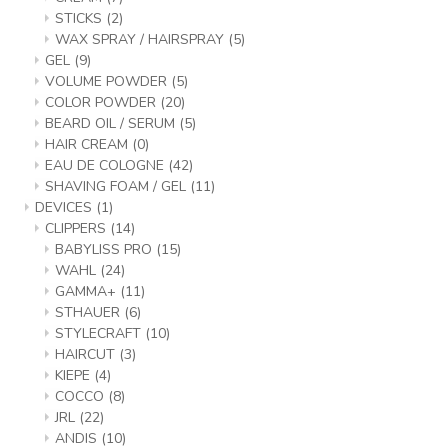
STICKS
(2)
WAX SPRAY / HAIRSPRAY
(5)
GEL
(9)
VOLUME POWDER
(5)
COLOR POWDER
(20)
BEARD OIL / SERUM
(5)
HAIR CREAM
(0)
EAU DE COLOGNE
(42)
SHAVING FOAM / GEL
(11)
DEVICES
(1)
CLIPPERS
(14)
BABYLISS PRO
(15)
WAHL
(24)
GAMMA+
(11)
STHAUER
(6)
STYLECRAFT
(10)
HAIRCUT
(3)
KIEPE
(4)
COCCO
(8)
JRL
(22)
ANDIS
(10)