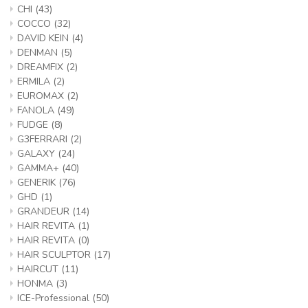
CHI
(43)
COCCO
(32)
DAVID KEIN
(4)
DENMAN
(5)
DREAMFIX
(2)
ERMILA
(2)
EUROMAX
(2)
FANOLA
(49)
FUDGE
(8)
G3FERRARI
(2)
GALAXY
(24)
GAMMA+
(40)
GENERIK
(76)
GHD
(1)
GRANDEUR
(14)
HAIR REVITA
(1)
HAIR REVITA
(0)
HAIR SCULPTOR
(17)
HAIRCUT
(11)
HONMA
(3)
ICE-Professional
(50)