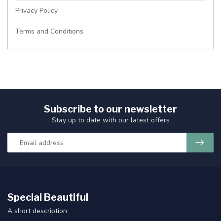
Privacy Policy
Terms and Conditions
Subscribe to our newsletter
Stay up to date with our latest offers
Special Beautiful
A short description