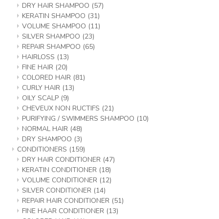
DRY HAIR SHAMPOO
(57)
KERATIN SHAMPOO
(31)
VOLUME SHAMPOO
(11)
SILVER SHAMPOO
(23)
REPAIR SHAMPOO
(65)
HAIRLOSS
(13)
FINE HAIR
(20)
COLORED HAIR
(81)
CURLY HAIR
(13)
OILY SCALP
(9)
CHEVEUX NON RUCTIFS
(21)
PURIFYING / SWIMMERS SHAMPOO
(10)
NORMAL HAIR
(48)
DRY SHAMPOO
(3)
CONDITIONERS
(159)
DRY HAIR CONDITIONER
(47)
KERATIN CONDITIONER
(18)
VOLUME CONDITIONER
(12)
SILVER CONDITIONER
(14)
REPAIR HAIR CONDITIONER
(51)
FINE HAAR CONDITIONER
(13)