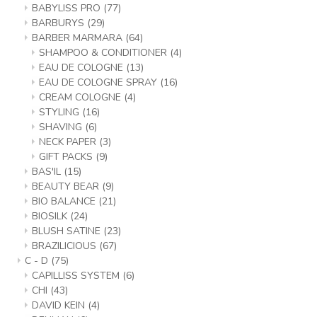
BABYLISS PRO
(77)
BARBURYS
(29)
BARBER MARMARA
(64)
SHAMPOO & CONDITIONER
(4)
EAU DE COLOGNE
(13)
EAU DE COLOGNE SPRAY
(16)
CREAM COLOGNE
(4)
STYLING
(16)
SHAVING
(6)
NECK PAPER
(3)
GIFT PACKS
(9)
BAS'IL
(15)
BEAUTY BEAR
(9)
BIO BALANCE
(21)
BIOSILK
(24)
BLUSH SATINE
(23)
BRAZILICIOUS
(67)
C - D
(75)
CAPILLISS SYSTEM
(6)
CHI
(43)
DAVID KEIN
(4)