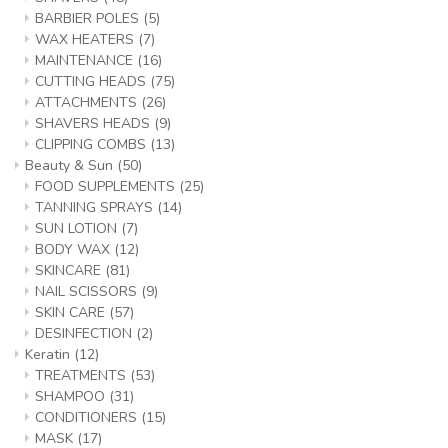
BARBIER POLES
(5)
WAX HEATERS
(7)
MAINTENANCE
(16)
CUTTING HEADS
(75)
ATTACHMENTS
(26)
SHAVERS HEADS
(9)
CLIPPING COMBS
(13)
Beauty & Sun
(50)
FOOD SUPPLEMENTS
(25)
TANNING SPRAYS
(14)
SUN LOTION
(7)
BODY WAX
(12)
SKINCARE
(81)
NAIL SCISSORS
(9)
SKIN CARE
(57)
DESINFECTION
(2)
Keratin
(12)
TREATMENTS
(53)
SHAMPOO
(31)
CONDITIONERS
(15)
MASK
(17)