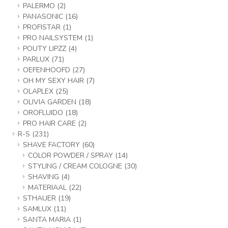
PALERMO
(2)
PANASONIC
(16)
PROFISTAR
(1)
PRO NAILSYSTEM
(1)
POUTY LIPZZ
(4)
PARLUX
(71)
OEFENHOOFD
(27)
OH MY SEXY HAIR
(7)
OLAPLEX
(25)
OLIVIA GARDEN
(18)
OROFLUIDO
(18)
PRO HAIR CARE
(2)
R-S
(231)
SHAVE FACTORY
(60)
COLOR POWDER / SPRAY
(14)
STYLING / CREAM COLOGNE
(30)
SHAVING
(4)
MATERIAAL
(22)
STHAUER
(19)
SAMLUX
(11)
SANTA MARIA
(1)