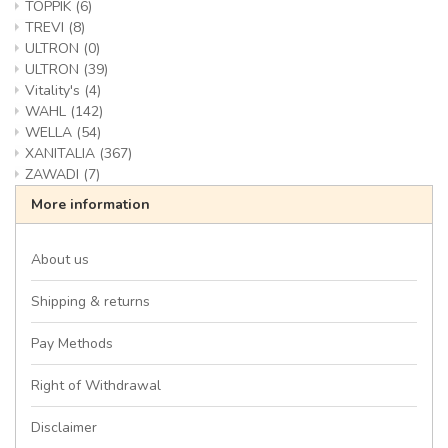
TOPPIK
(6)
TREVI
(8)
ULTRON
(0)
ULTRON
(39)
Vitality's
(4)
WAHL
(142)
WELLA
(54)
XANITALIA
(367)
ZAWADI
(7)
More information
About us
Shipping & returns
Pay Methods
Right of Withdrawal
Disclaimer