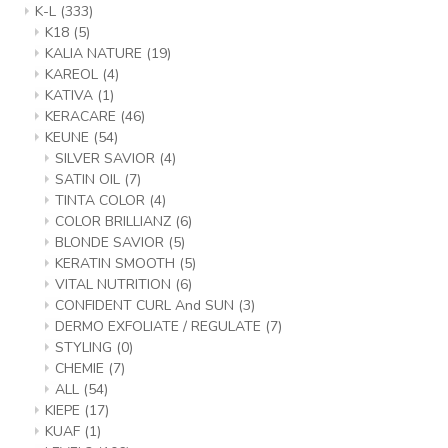
K-L
(333)
K18
(5)
KALIA NATURE
(19)
KAREOL
(4)
KATIVA
(1)
KERACARE
(46)
KEUNE
(54)
SILVER SAVIOR
(4)
SATIN OIL
(7)
TINTA COLOR
(4)
COLOR BRILLIANZ
(6)
BLONDE SAVIOR
(5)
KERATIN SMOOTH
(5)
VITAL NUTRITION
(6)
CONFIDENT CURL And SUN
(3)
DERMO EXFOLIATE / REGULATE
(7)
STYLING
(0)
CHEMIE
(7)
ALL
(54)
KIEPE
(17)
KUAF
(1)