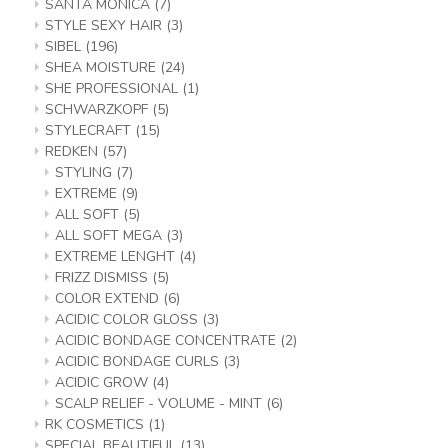
SANTA MONICA
(7)
STYLE SEXY HAIR
(3)
SIBEL
(196)
SHEA MOISTURE
(24)
SHE PROFESSIONAL
(1)
SCHWARZKOPF
(5)
STYLECRAFT
(15)
REDKEN
(57)
STYLING
(7)
EXTREME
(9)
ALL SOFT
(5)
ALL SOFT MEGA
(3)
EXTREME LENGHT
(4)
FRIZZ DISMISS
(5)
COLOR EXTEND
(6)
ACIDIC COLOR GLOSS
(3)
ACIDIC BONDAGE CONCENTRATE
(2)
ACIDIC BONDAGE CURLS
(3)
ACIDIC GROW
(4)
SCALP RELIEF - VOLUME - MINT
(6)
RK COSMETICS
(1)
SPECIAL BEAUTIFUL
(13)