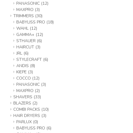
PANASONIC
(12)
MAXPRO
(3)
TRIMMERS
(30)
BABYLISS PRO
(18)
WAHL
(12)
GAMMA+
(12)
STHAUER
(6)
HAIRCUT
(3)
JRL
(6)
STYLECRAFT
(6)
ANDIS
(8)
KIEPE
(3)
COCCO
(12)
PANASONIC
(3)
MAXPRO
(2)
SHAVERS
(33)
BLAZERS
(2)
COMBI PACKS
(10)
HAIR DRYERS
(3)
PARLUX
(0)
BABYLISS PRO
(6)