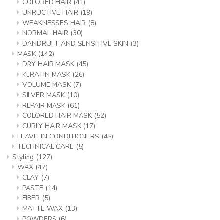
COLORED HAIR
(41)
UNRUCTIVE HAIR
(19)
WEAKNESSES HAIR
(8)
NORMAL HAIR
(30)
DANDRUFT AND SENSITIVE SKIN
(3)
MASK
(142)
DRY HAIR MASK
(45)
KERATIN MASK
(26)
VOLUME MASK
(7)
SILVER MASK
(10)
REPAIR MASK
(61)
COLORED HAIR MASK
(52)
CURLY HAIR MASK
(17)
LEAVE-IN CONDITIONERS
(45)
TECHNICAL CARE
(5)
Styling
(127)
WAX
(47)
CLAY
(7)
PASTE
(14)
FIBER
(5)
MATTE WAX
(13)
POWDERS
(6)