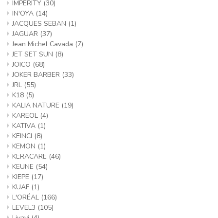
IMPERITY
(30)
IN'OYA
(14)
JACQUES SEBAN
(1)
JAGUAR
(37)
Jean Michel Cavada
(7)
JET SET SUN
(8)
JOICO
(68)
JOKER BARBER
(33)
JRL
(55)
K18
(5)
KALIA NATURE
(19)
KAREOL
(4)
KATIVA
(1)
KEINCI
(8)
KEMON
(1)
KERACARE
(46)
KEUNE
(54)
KIEPE
(17)
KUAF
(1)
L'ORÉAL
(166)
LEVEL3
(105)
Livayi
(4)