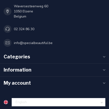
Waversesteenweg 60
1050 Elsene
Belgium
02 324 86 30
info@specialbeautiful.be
Categories
Information
My account