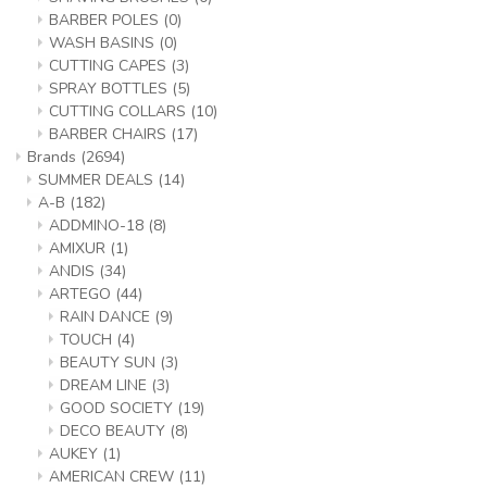
BARBER POLES
(0)
WASH BASINS
(0)
CUTTING CAPES
(3)
SPRAY BOTTLES
(5)
CUTTING COLLARS
(10)
BARBER CHAIRS
(17)
Brands
(2694)
SUMMER DEALS
(14)
A-B
(182)
ADDMINO-18
(8)
AMIXUR
(1)
ANDIS
(34)
ARTEGO
(44)
RAIN DANCE
(9)
TOUCH
(4)
BEAUTY SUN
(3)
DREAM LINE
(3)
GOOD SOCIETY
(19)
DECO BEAUTY
(8)
AUKEY
(1)
AMERICAN CREW
(11)