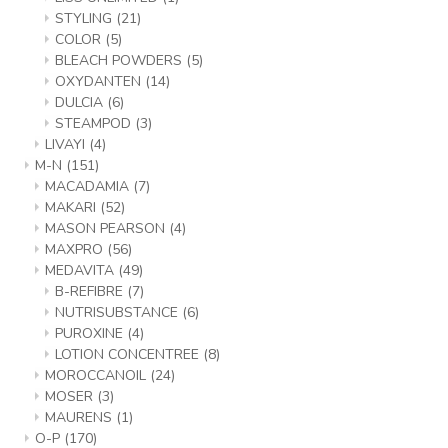
STYLING
(21)
COLOR
(5)
BLEACH POWDERS
(5)
OXYDANTEN
(14)
DULCIA
(6)
STEAMPOD
(3)
LIVAYI
(4)
M-N
(151)
MACADAMIA
(7)
MAKARI
(52)
MASON PEARSON
(4)
MAXPRO
(56)
MEDAVITA
(49)
B-REFIBRE
(7)
NUTRISUBSTANCE
(6)
PUROXINE
(4)
LOTION CONCENTREE
(8)
MOROCCANOIL
(24)
MOSER
(3)
MAURENS
(1)
O-P
(170)