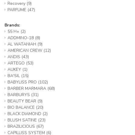
Recovery
(9)
PARFUME
(47)
Brands:
55 H+
(2)
ADDMINO-18
(8)
AL WATANIAH
(9)
AMERICAN CREW
(12)
ANDIS
(43)
ARTEGO
(53)
AUKEY
(1)
BA'SIL
(15)
BABYLISS PRO
(102)
BARBER MARMARA
(68)
BARBURYS
(31)
BEAUTY BEAR
(9)
BIO BALANCE
(20)
BLACK DIAMOND
(2)
BLUSH SATINE
(23)
BRAZILICIOUS
(67)
CAPILLISS SYSTEM
(6)