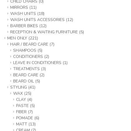
CHILD CHAIRS
(0)
MIRRORS
(11)
WASH UNITS
(18)
WASH UNITS ACCESSORIES
(12)
BARBER BIKES
(12)
RECEPTION & WAITING FURNITURE
(5)
MEN ONLY
(221)
HAIR / BEARD CARE
(7)
SHAMPOOS
(5)
CONDITIONERS
(2)
LEAVE IN CONDITIONERS
(1)
TREATMENTS
(3)
BEARD CARE
(2)
BEARD OIL
(5)
STYLING
(41)
WAX
(25)
CLAY
(4)
PASTE
(5)
FIBER
(7)
POMADE
(6)
MATT
(13)
CREAM
(7)