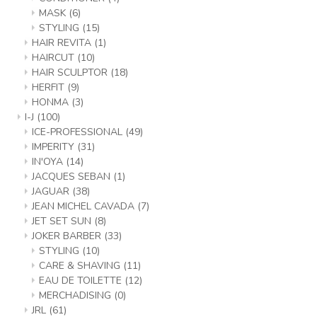
MASK
(6)
STYLING
(15)
HAIR REVITA
(1)
HAIRCUT
(10)
HAIR SCULPTOR
(18)
HERFIT
(9)
HONMA
(3)
I-J
(100)
ICE-PROFESSIONAL
(49)
IMPERITY
(31)
IN'OYA
(14)
JACQUES SEBAN
(1)
JAGUAR
(38)
JEAN MICHEL CAVADA
(7)
JET SET SUN
(8)
JOKER BARBER
(33)
STYLING
(10)
CARE & SHAVING
(11)
EAU DE TOILETTE
(12)
MERCHADISING
(0)
JRL
(61)