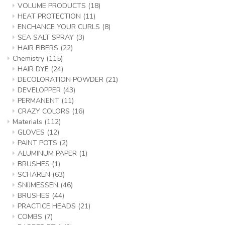
VOLUME PRODUCTS
(18)
HEAT PROTECTION
(11)
ENCHANCE YOUR CURLS
(8)
SEA SALT SPRAY
(3)
HAIR FIBERS
(22)
Chemistry
(115)
HAIR DYE
(24)
DECOLORATION POWDER
(21)
DEVELOPPER
(43)
PERMANENT
(11)
CRAZY COLORS
(16)
Materials
(112)
GLOVES
(12)
PAINT POTS
(2)
ALUMINUM PAPER
(1)
BRUSHES
(1)
SCHAREN
(63)
SNIJMESSEN
(46)
BRUSHES
(44)
PRACTICE HEADS
(21)
COMBS
(7)