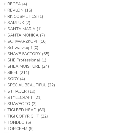
REGEA
(4)
REVLON
(16)
RK COSMETICS
(1)
SAMLUX
(7)
SANTA MARIA
(1)
SANTA MONICA
(7)
SCHWARZKOPF
(16)
Schwarzkopf
(0)
SHAVE FACTORY
(65)
SHE Professional
(1)
SHEA MOISTURE
(24)
SIBEL
(211)
SODY
(4)
SPECIAL BEAUTIFUL
(22)
STHAUER
(19)
STYLECRAFT
(21)
SUAVECITO
(2)
TIGI BED HEAD
(66)
TIGI COPYRIGHT
(22)
TONDEO
(5)
TOPICREM
(9)