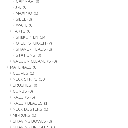
GAMMA+
(0)
JRL
(0)
MAXPRO
(0)
SIBEL
(0)
WAHL
(0)
PARTS
(0)
SNIJKOPPEN
(34)
OPZETSTUKKEN
(7)
SHAVER HEADS
(8)
STATIONS
(9)
VACUUM CLEANERS
(0)
MATERIALS
(8)
GLOVES
(1)
NECK STRIPS
(10)
BRUSHES
(0)
COMBS
(0)
RAZORS
(5)
RAZOR BLADES
(1)
NECK DUSTERS
(0)
MIRRORS
(0)
SHAVING BOWLS
(0)
SHAVING BRUSHES
(0)