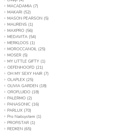
MACADAMIA
(7)
MAKARI
(52)
MASON PEARSON
(5)
MAURENS
(1)
MAXPRO
(56)
MEDAVITA
(54)
MERKLOOS
(1)
MOROCCANOIL
(25)
MOSER
(5)
MY LITTLE GIFTY
(1)
OEFENHOOFD
(21)
OH MY SEXY HAIR
(7)
OLAPLEX
(25)
OLIVIA GARDEN
(18)
OROFLUIDO
(18)
PALERMO
(2)
PANASONIC
(16)
PARLUX
(70)
Pro Nailsystem
(1)
PROFISTAR
(1)
REDKEN
(65)