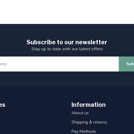
Subscribe to our newsletter
Stay up to date with our latest offers
Sub
es
Information
About us
Shipping & returns
Pay Methods