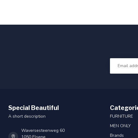
Special Beautiful
Categori
A short description
FURNITURE
MEN ONLY
Waversesteenweg 60
Brands
1050 Elsene