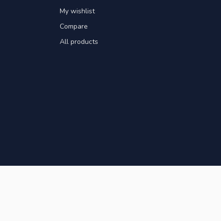
My wishlist
Compare
All products