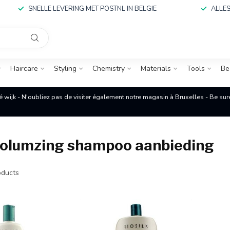
SNELLE LEVERING MET POSTNL IN BELGIE
ALLES
Haircare
Styling
Chemistry
Materials
Tools
Be
é wijk - N'oubliez pas de visiter également notre magasin à Bruxelles - Be su
 volumzing shampoo aanbieding
ducts