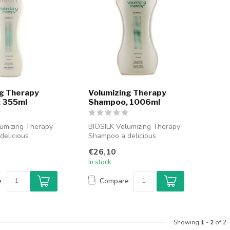
g Therapy
Volumizing Therapy
 355ml
Shampoo, 1006ml
umizing Therapy
BIOSILK Volumizing Therapy
delicious
Shampoo a delicious
m Biosilk. Shop
shampoo from Biosilk. Shop
€26,10
now BI...
In stock
e
Compare
Showing
1
-
2
of 2