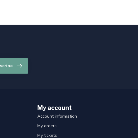
scribe
My account
Account information
My orders
My tickets