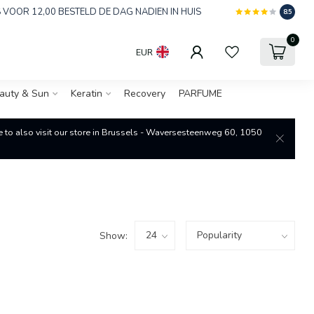
 VOOR 12,00 BESTELD DE DAG NADIEN IN HUIS
8.5
0
EUR
auty & Sun
Keratin
Recovery
PARFUME
re to also visit our store in Brussels - Waversesteenweg 60, 1050
Show: