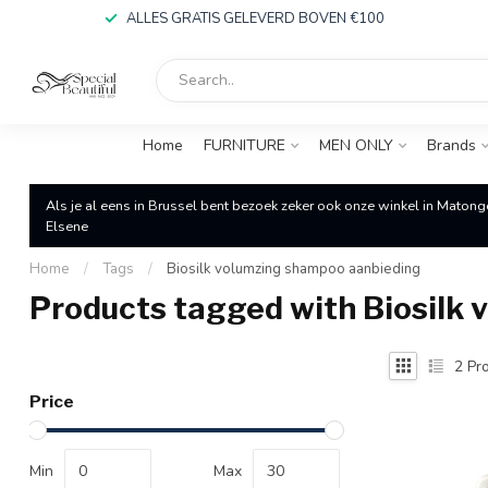
ALLES GRATIS GELEVERD BOVEN €100
Home
FURNITURE
MEN ONLY
Brands
Als je al eens in Brussel bent bezoek zeker ook onze winkel in Matong
Elsene
Home
/
Tags
/
Biosilk volumzing shampoo aanbieding
Products tagged with Biosilk
2
Pro
Price
Min
Max