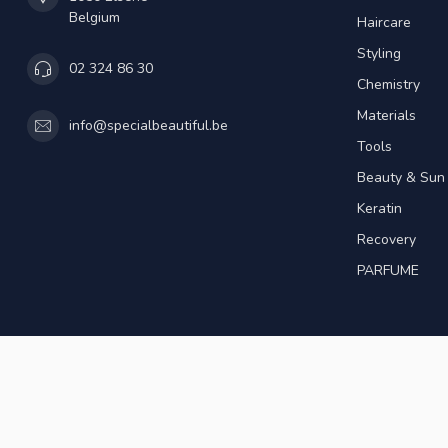
Belgium
Haircare
Styling
02 324 86 30
Chemistry
Materials
info@specialbeautiful.be
Tools
Beauty & Sun
Keratin
Recovery
PARFUME