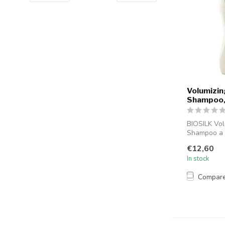
Volumizin
Shampoo,
BIOSILK Vol
Shampoo a 
shampoo fro
€12,60
now BI...
In stock
Compar