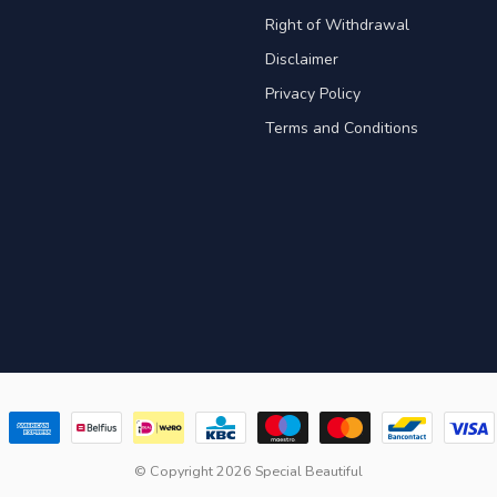
Right of Withdrawal
Disclaimer
Privacy Policy
Terms and Conditions
© Copyright 2026 Special Beautiful