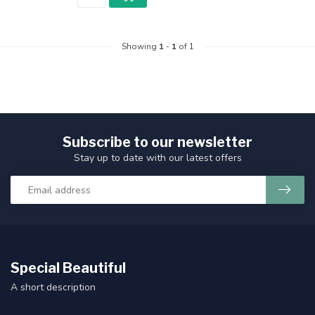
Showing
1
-
1
of 1
Subscribe to our newsletter
Stay up to date with our latest offers
Special Beautiful
A short description