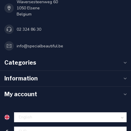
Waversesteenweg 60
1050 Elsene
Belgium
02 324 86 30
info@specialbeautiful.be
Categories
Information
My account