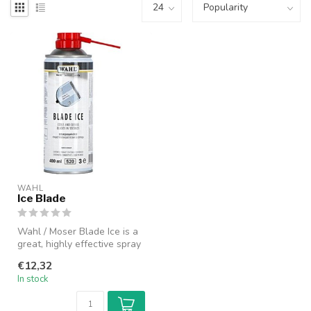
WAHL
Ice Blade
Wahl / Moser Blade Ice is a
great, highly effective spray
that instantly cools. ...
€12,32
In stock