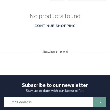
No products found
CONTINUE SHOPPING
Showing
1
-
0
of 0
Subscribe to our newsletter
Stay up to date with our latest offers