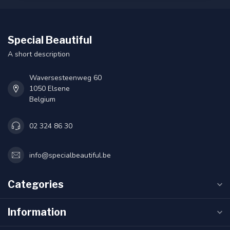
Special Beautiful
A short description
Waversesteenweg 60
1050 Elsene
Belgium
02 324 86 30
info@specialbeautiful.be
Categories
Information