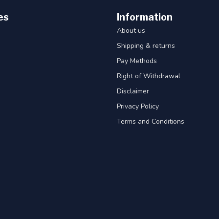
es
Information
About us
Shipping & returns
Pay Methods
Right of Withdrawal
Disclaimer
Privacy Policy
Terms and Conditions