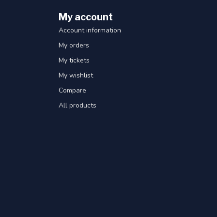
My account
Account information
My orders
My tickets
My wishlist
Compare
All products