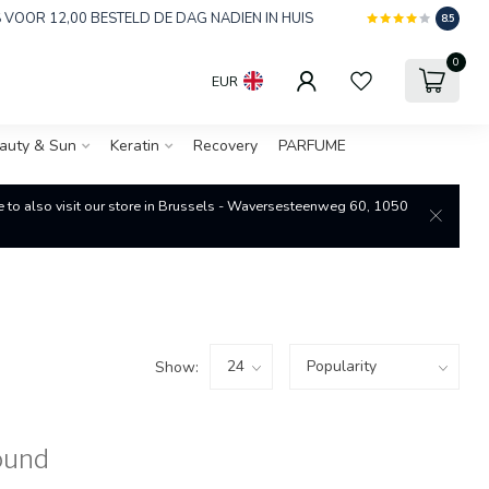
 VOOR 12,00 BESTELD DE DAG NADIEN IN HUIS
8.5
0
EUR
auty & Sun
Keratin
Recovery
PARFUME
re to also visit our store in Brussels - Waversesteenweg 60, 1050
Show:
ound