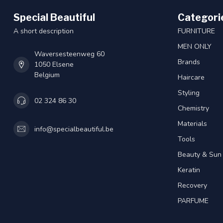
Special Beautiful
Categori
A short description
FURNITURE
MEN ONLY
Waversesteenweg 60
Brands
1050 Elsene
Belgium
Haircare
Styling
02 324 86 30
Chemistry
Materials
info@specialbeautiful.be
Tools
Beauty & Sun
Keratin
Recovery
PARFUME