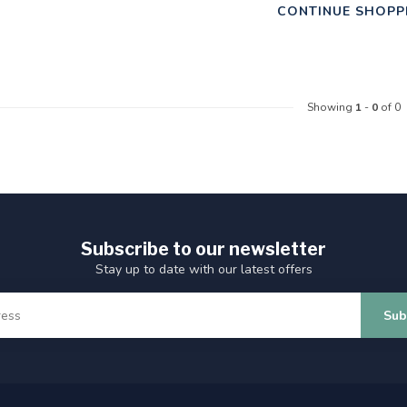
CONTINUE SHOPP
Showing
1
-
0
of 0
Subscribe to our newsletter
Stay up to date with our latest offers
Sub