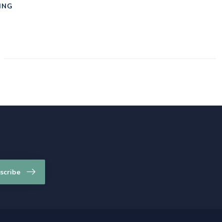
ING
scribe