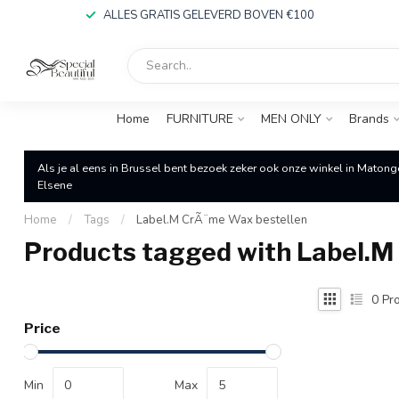
ALLES GRATIS GELEVERD BOVEN €100
Home
FURNITURE
MEN ONLY
Brands
Als je al eens in Brussel bent bezoek zeker ook onze winkel in Matong
Elsene
Home
/
Tags
/
Label.M CrÃ¨me Wax bestellen
Products tagged with Label.M
0
Pro
Price
Min
Max