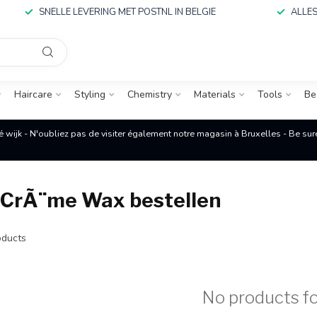
SNELLE LEVERING MET POSTNL IN BELGIE
ALLES
Haircare
Styling
Chemistry
Materials
Tools
Be
é wijk - N'oubliez pas de visiter également notre magasin à Bruxelles - Be su
 CrÃ¨me Wax bestellen
ducts
No products f