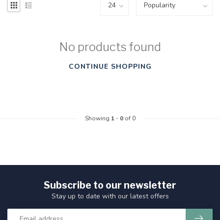
No products found
CONTINUE SHOPPING
Showing
1
-
0
of 0
Subscribe to our newsletter
Stay up to date with our latest offers