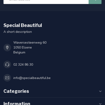
Special Beautiful
A short description
Waversesteenweg 60
1050 Elsene
Belgium
02 324 86 30
info@specialbeautiful.be
Categories
Information